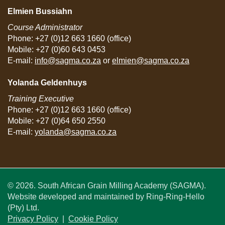
Elmien Bussiahn
Course Administrator
Phone: +27 (0)12 663 1660 (office)
Mobile: +27 (0)60 643 0453
E-mail:
info@sagma.co.za
or
elmien@sagma.co.za
Yolanda Geldenhuys
Training Executive
Phone: +27 (0)12 663 1660 (office)
Mobile: +27 (0)64 650 2550
E-mail:
yolanda@sagma.co.za
© 2026. South African Grain Milling Academy (SAGMA).
Website developed and maintained by Ring-Ring-Hello
(Pty) Ltd.
Privacy Policy
|
Cookie Policy