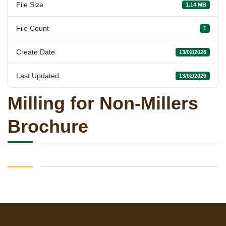
File Size
1.14 MB
File Count
1
Create Date
13/02/2026
Last Updated
13/02/2026
Milling for Non-Millers
Brochure