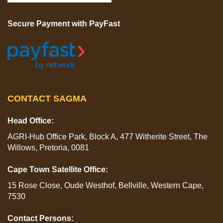
Secure Payment with PayFast
CONTACT SAGMA
Head Office:
AGRI-Hub Office Park, Block A, 477 Witherite Street, The
Willows, Pretoria, 0081
Cape Town Satellite Office:
15 Rose Close, Oude Westhof, Bellville, Western Cape,
7530
Contact Persons: