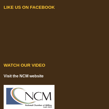
LIKE US ON FACEBOOK
WATCH OUR VIDEO
Visit the NCM website