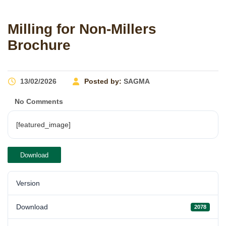
Milling for Non-Millers
Brochure
13/02/2026
Posted by:
SAGMA
No Comments
[featured_image]
Download
Version
Download
2078